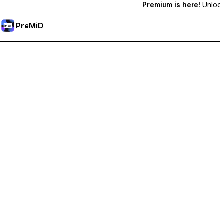
Premium is here!
Unlock
PreMiD
Unlock Premium Features
Get instant status clearing, custom statuses, cross-device sy
Go Premium
All Categories
Most Popular