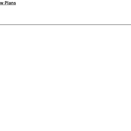
w Plans