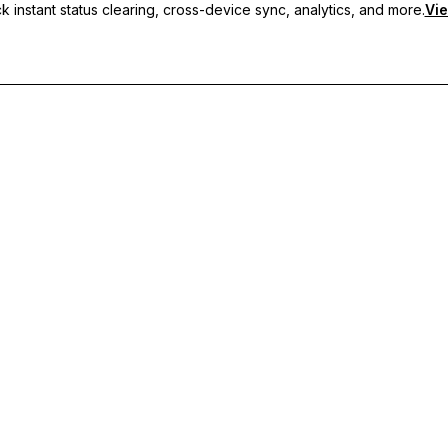
 instant status clearing, cross-device sync, analytics, and more.
Vie
nc, and priority support