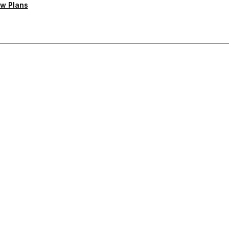
w Plans