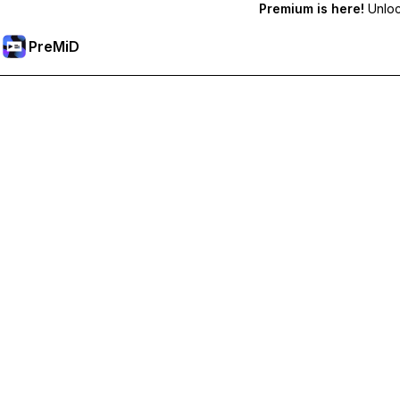
Premium is here!
Unlock
PreMiD
Unlock Premium Features
Get instant status clearing, custom statuses, cross-device sy
Go Premium
All Categories
Most Popular