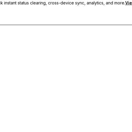
 instant status clearing, cross-device sync, analytics, and more.
Vie
nc, and priority support