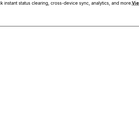
 instant status clearing, cross-device sync, analytics, and more.
Vie
nc, and priority support