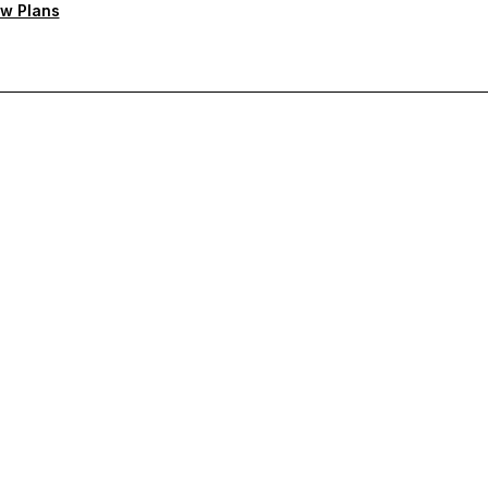
w Plans