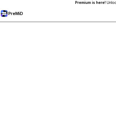
Premium is here!
Unlock
PreMiD
Unlock Premium Features
Get instant status clearing, custom statuses, cross-device sy
Go Premium
All Categories
Most Popular