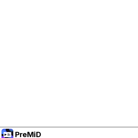
Help Support PreMiD
Enabling advertising cookies helps us fund
development and keep the project running.
Manage Cookies
Or subscribe to Premium for an ad-free
experience while still supporting the project.
Upgrade to Premium
PreMiD