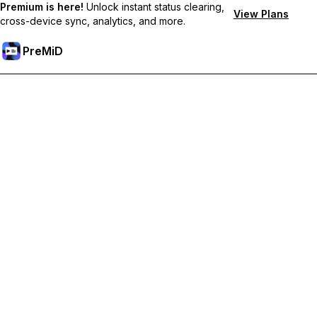
Premium is here!
Unlock instant status clearing,
View Plans
cross-device sync, analytics, and more.
PreMiD
Unlock Premium Features
Get instant status clearing, custom statuses, cross-device sync,
and priority support
Go Premium