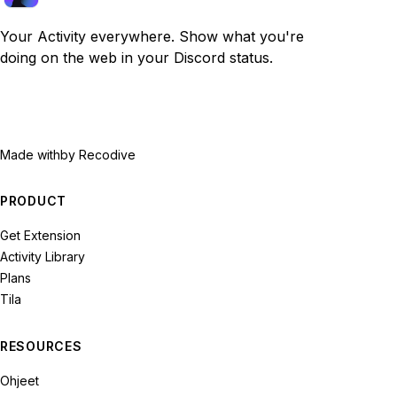
Your Activity everywhere. Show what you're
doing on the web in your Discord status.
Made with
by Recodive
PRODUCT
Get Extension
Activity Library
Plans
Tila
RESOURCES
Ohjeet