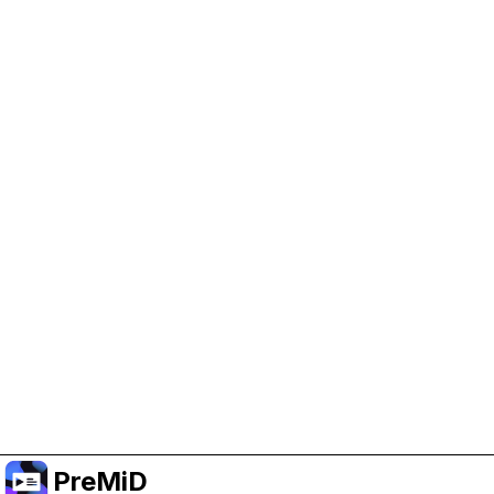
Help Support PreMiD
Enabling advertising cookies helps us fund
development and keep the project running.
Manage Cookies
Or subscribe to Premium for an ad-free
experience while still supporting the project.
Upgrade to Premium
PreMiD