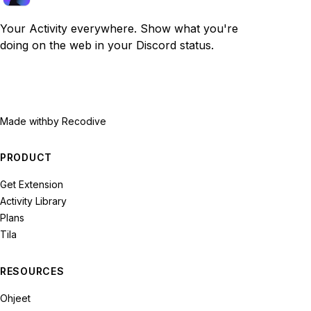
Your Activity everywhere. Show what you're
doing on the web in your Discord status.
Made with
by Recodive
PRODUCT
Get Extension
Activity Library
Plans
Tila
RESOURCES
Ohjeet