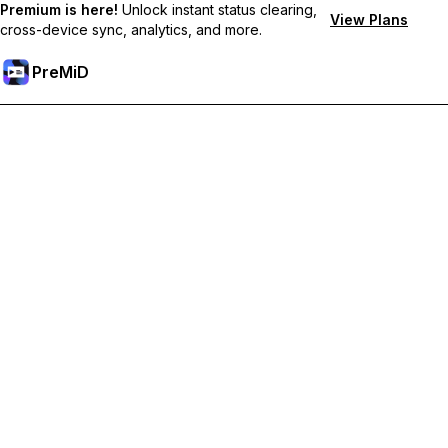
Premium is here!
Unlock instant status clearing,
View Plans
cross-device sync, analytics, and more.
PreMiD
Unlock Premium Features
Get instant status clearing, custom statuses, cross-device sync,
and priority support
Go Premium