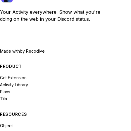
Your Activity everywhere. Show what you're
doing on the web in your Discord status.
Made with
by Recodive
PRODUCT
Get Extension
Activity Library
Plans
Tila
RESOURCES
Ohjeet