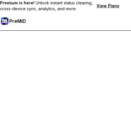
Premium is here!
Unlock instant status clearing,
View Plans
cross-device sync, analytics, and more.
PreMiD
Unlock Premium Features
Get instant status clearing, custom statuses, cross-device sync,
and priority support
Go Premium