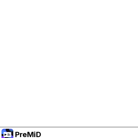
Help Support PreMiD
Enabling advertising cookies helps us fund
development and keep the project running.
Manage Cookies
Or subscribe to Premium for an ad-free
experience while still supporting the project.
Upgrade to Premium
PreMiD