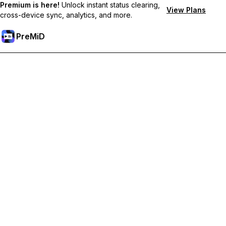
Premium is here!
Unlock instant status clearing,
View Plans
cross-device sync, analytics, and more.
PreMiD
Unlock Premium Features
Get instant status clearing, custom statuses, cross-device sync,
and priority support
Go Premium