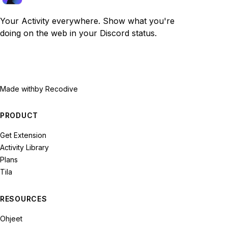
Your Activity everywhere. Show what you're
doing on the web in your Discord status.
Made with
by Recodive
PRODUCT
Get Extension
Activity Library
Plans
Tila
RESOURCES
Ohjeet