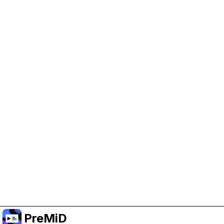
Help Support PreMiD
Enabling advertising cookies helps us fund
development and keep the project running.
Manage Cookies
Or subscribe to Premium for an ad-free
experience while still supporting the project.
Upgrade to Premium
PreMiD