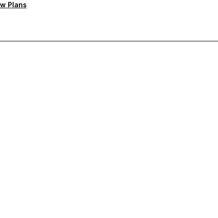
w Plans