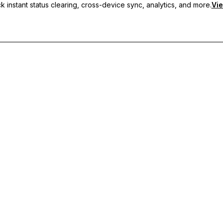
 instant status clearing, cross-device sync, analytics, and more.
Vie
nc, and priority support