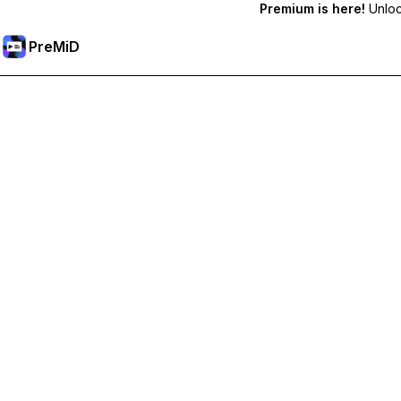
Premium is here!
Unlock
PreMiD
Unlock Premium Features
Get instant status clearing, custom statuses, cross-device sy
Go Premium
All Categories
Most Popular