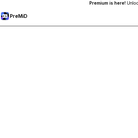
Premium is here!
Unlock
PreMiD
Unlock Premium Features
Get instant status clearing, custom statuses, cross-device sy
Go Premium
All Categories
Most Popular