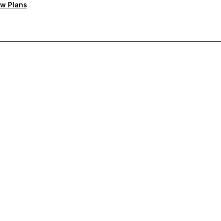
w Plans