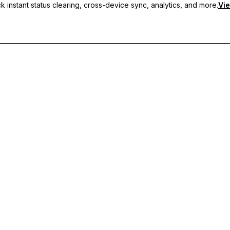
 instant status clearing, cross-device sync, analytics, and more.
Vie
nc, and priority support