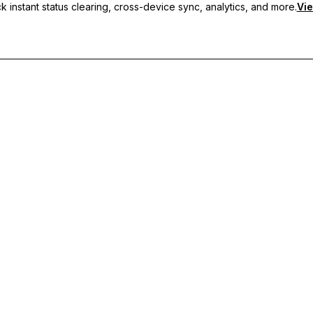
 instant status clearing, cross-device sync, analytics, and more.
Vie
nc, and priority support