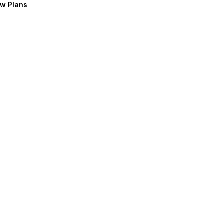
w Plans