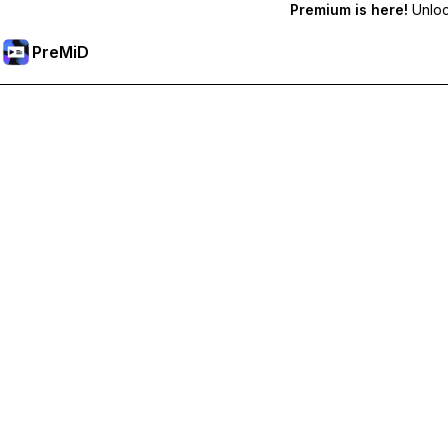
Premium is here!
Unlock
PreMiD
Unlock Premium Features
Get instant status clearing, custom statuses, cross-device sy
Go Premium
All Categories
Most Popular