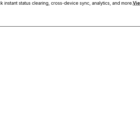
 instant status clearing, cross-device sync, analytics, and more.
Vie
nc, and priority support