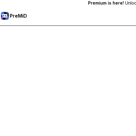
Premium is here!
Unlock
PreMiD
Unlock Premium Features
Get instant status clearing, custom statuses, cross-device sy
Go Premium
All Categories
Most Popular