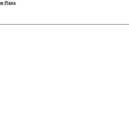
w Plans