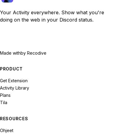
Your Activity everywhere. Show what you're
doing on the web in your Discord status.
Made with
by Recodive
PRODUCT
Get Extension
Activity Library
Plans
Tila
RESOURCES
Ohjeet