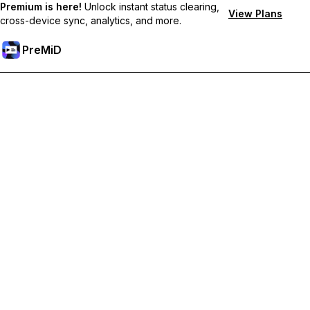
Premium is here!
Unlock instant status clearing,
View Plans
cross-device sync, analytics, and more.
PreMiD
Unlock Premium Features
Get instant status clearing, custom statuses, cross-device sync,
and priority support
Go Premium