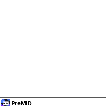
Help Support PreMiD
Enabling advertising cookies helps us fund
development and keep the project running.
Manage Cookies
Or subscribe to Premium for an ad-free
experience while still supporting the project.
Upgrade to Premium
PreMiD