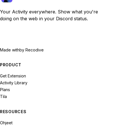
Your Activity everywhere. Show what you're
doing on the web in your Discord status.
Made with
by Recodive
PRODUCT
Get Extension
Activity Library
Plans
Tila
RESOURCES
Ohjeet