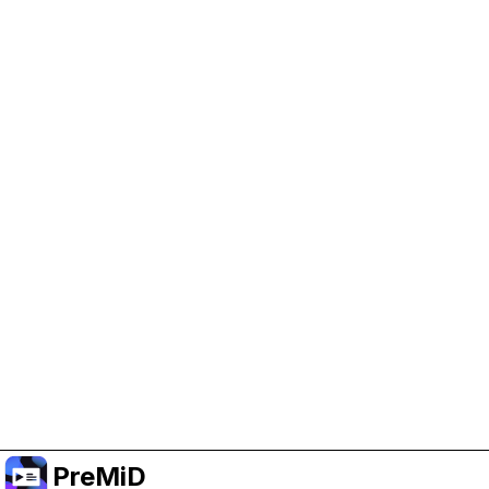
Help Support PreMiD
Enabling advertising cookies helps us fund
development and keep the project running.
Manage Cookies
Or subscribe to Premium for an ad-free
experience while still supporting the project.
Upgrade to Premium
PreMiD