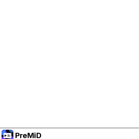
Help Support PreMiD
Enabling advertising cookies helps us fund
development and keep the project running.
Manage Cookies
Or subscribe to Premium for an ad-free
experience while still supporting the project.
Upgrade to Premium
PreMiD