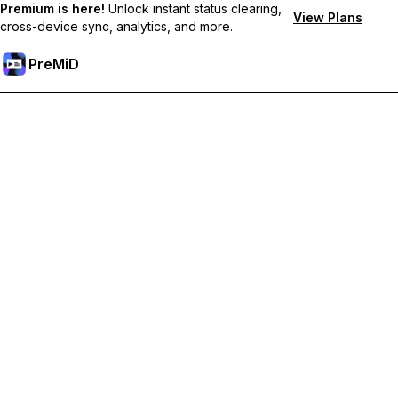
Premium is here!
Unlock instant status clearing,
View Plans
cross-device sync, analytics, and more.
PreMiD
Unlock Premium Features
Get instant status clearing, custom statuses, cross-device sync,
and priority support
Go Premium