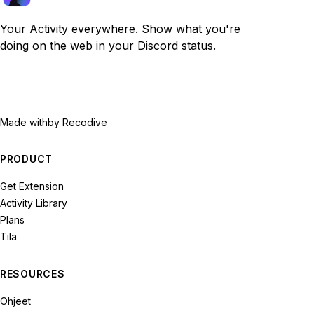
Your Activity everywhere. Show what you're
doing on the web in your Discord status.
Made with
by Recodive
PRODUCT
Get Extension
Activity Library
Plans
Tila
RESOURCES
Ohjeet