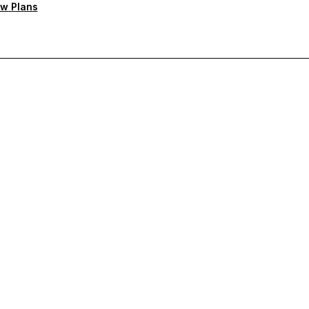
w Plans