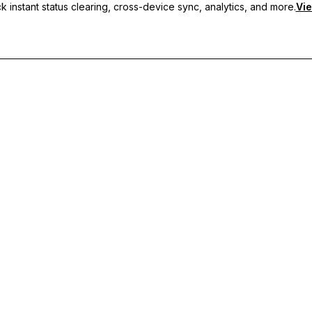
 instant status clearing, cross-device sync, analytics, and more.
Vie
nc, and priority support