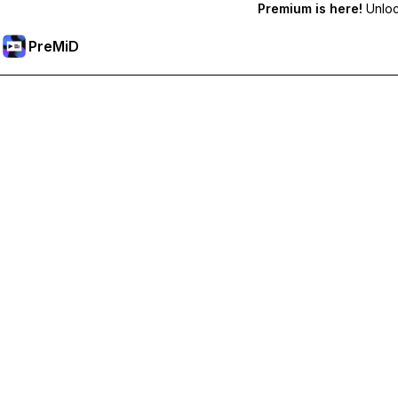
Premium is here!
Unlock
PreMiD
Unlock Premium Features
Get instant status clearing, custom statuses, cross-device sy
Go Premium
All Categories
Most Popular