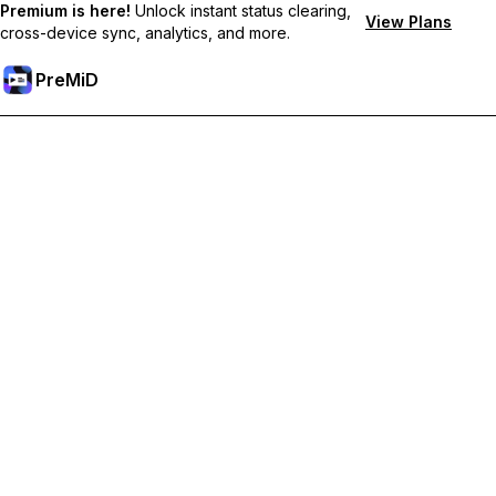
Premium is here!
Unlock instant status clearing,
View Plans
cross-device sync, analytics, and more.
PreMiD
Unlock Premium Features
Get instant status clearing, custom statuses, cross-device sync,
and priority support
Go Premium