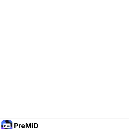
Help Support PreMiD
Enabling advertising cookies helps us fund
development and keep the project running.
Manage Cookies
Or subscribe to Premium for an ad-free
experience while still supporting the project.
Upgrade to Premium
PreMiD