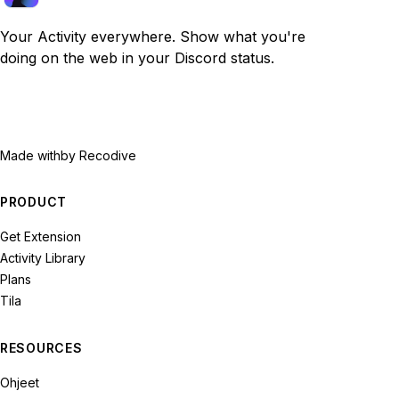
Your Activity everywhere. Show what you're
doing on the web in your Discord status.
Made with
by Recodive
PRODUCT
Get Extension
Activity Library
Plans
Tila
RESOURCES
Ohjeet