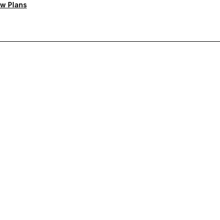
w Plans