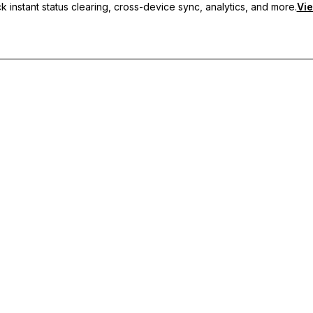
 instant status clearing, cross-device sync, analytics, and more.
Vie
nc, and priority support