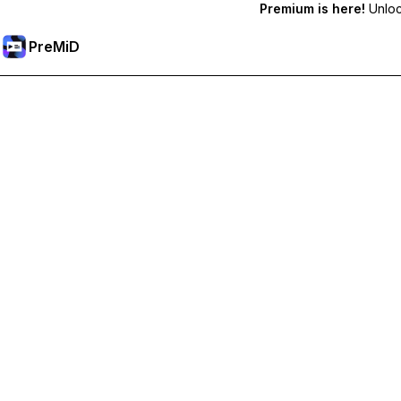
Premium is here!
Unlock
PreMiD
Unlock Premium Features
Get instant status clearing, custom statuses, cross-device sy
Go Premium
All Categories
Most Popular