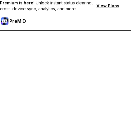
Premium is here!
Unlock instant status clearing,
View Plans
cross-device sync, analytics, and more.
PreMiD
Unlock Premium Features
Get instant status clearing, custom statuses, cross-device sync,
and priority support
Go Premium