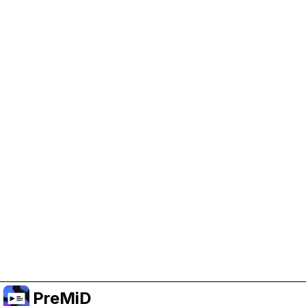
Help Support PreMiD
Enabling advertising cookies helps us fund
development and keep the project running.
Manage Cookies
Or subscribe to Premium for an ad-free
experience while still supporting the project.
Upgrade to Premium
PreMiD