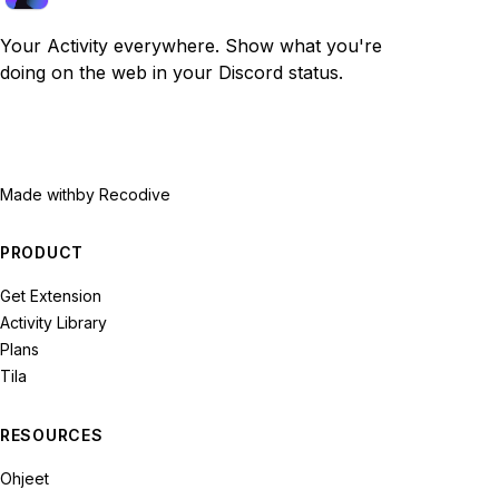
Your Activity everywhere. Show what you're
doing on the web in your Discord status.
Made with
by Recodive
PRODUCT
Get Extension
Activity Library
Plans
Tila
RESOURCES
Ohjeet