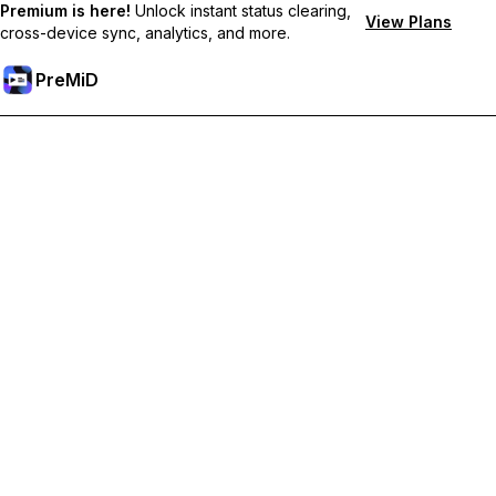
Premium is here!
Unlock instant status clearing,
View Plans
cross-device sync, analytics, and more.
PreMiD
Unlock Premium Features
Get instant status clearing, custom statuses, cross-device sync,
and priority support
Go Premium