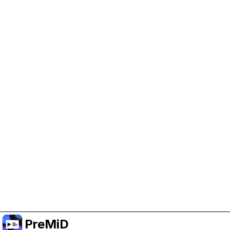
Help Support PreMiD
Enabling advertising cookies helps us fund
development and keep the project running.
Manage Cookies
Or subscribe to Premium for an ad-free
experience while still supporting the project.
Upgrade to Premium
PreMiD