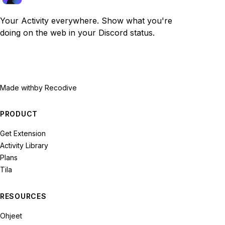
Your Activity everywhere. Show what you're
doing on the web in your Discord status.
Made with
by Recodive
PRODUCT
Get Extension
Activity Library
Plans
Tila
RESOURCES
Ohjeet