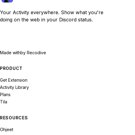
Your Activity everywhere. Show what you're
doing on the web in your Discord status.
Made with
by Recodive
PRODUCT
Get Extension
Activity Library
Plans
Tila
RESOURCES
Ohjeet