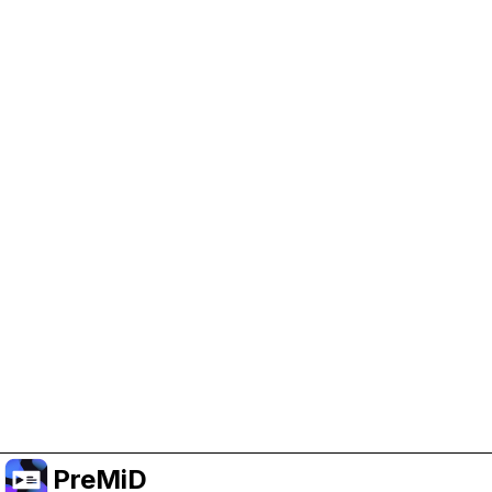
Help Support PreMiD
Enabling advertising cookies helps us fund
development and keep the project running.
Manage Cookies
Or subscribe to Premium for an ad-free
experience while still supporting the project.
Upgrade to Premium
PreMiD