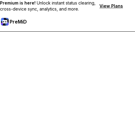
Premium is here!
Unlock instant status clearing,
View Plans
cross-device sync, analytics, and more.
PreMiD
Unlock Premium Features
Get instant status clearing, custom statuses, cross-device sync,
and priority support
Go Premium