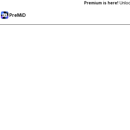
Premium is here!
Unlock
PreMiD
Unlock Premium Features
Get instant status clearing, custom statuses, cross-device sy
Go Premium
All Categories
Most Popular