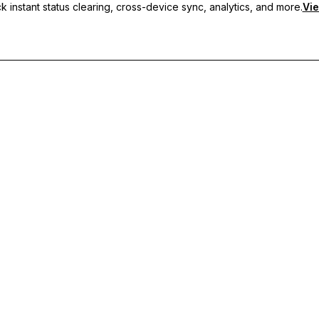
 instant status clearing, cross-device sync, analytics, and more.
Vie
nc, and priority support