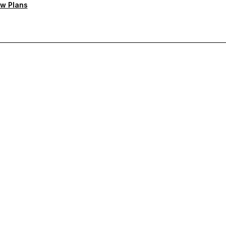
w Plans