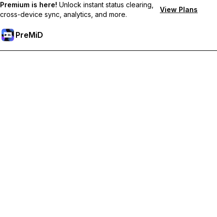
Premium is here!
Unlock instant status clearing,
View Plans
cross-device sync, analytics, and more.
PreMiD
Unlock Premium Features
Get instant status clearing, custom statuses, cross-device sync,
and priority support
Go Premium