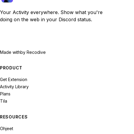
Your Activity everywhere. Show what you're
doing on the web in your Discord status.
Made with
by Recodive
PRODUCT
Get Extension
Activity Library
Plans
Tila
RESOURCES
Ohjeet