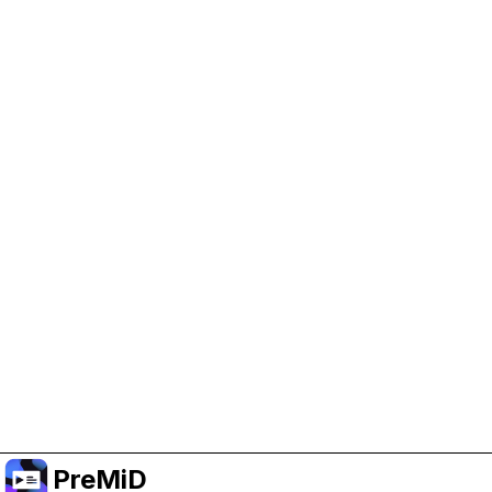
Help Support PreMiD
Enabling advertising cookies helps us fund
development and keep the project running.
Manage Cookies
Or subscribe to Premium for an ad-free
experience while still supporting the project.
Upgrade to Premium
PreMiD