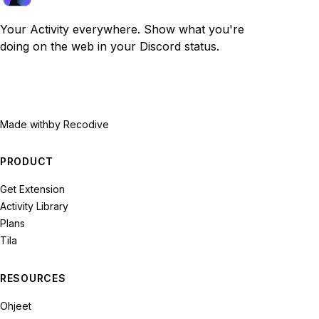
Your Activity everywhere. Show what you're
doing on the web in your Discord status.
Made with
by Recodive
PRODUCT
Get Extension
Activity Library
Plans
Tila
RESOURCES
Ohjeet