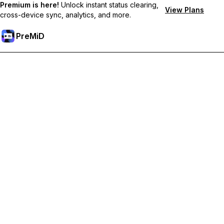
Premium is here!
Unlock instant status clearing,
View Plans
cross-device sync, analytics, and more.
PreMiD
Unlock Premium Features
Get instant status clearing, custom statuses, cross-device sync,
and priority support
Go Premium