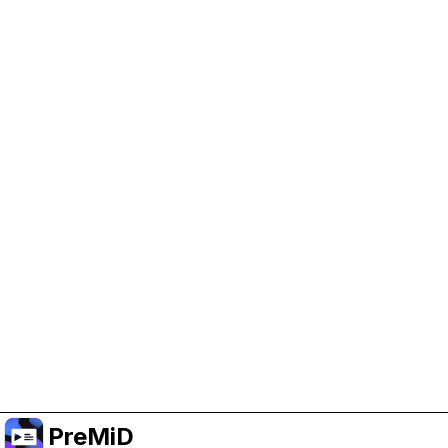
Help Support PreMiD
Enabling advertising cookies helps us fund
development and keep the project running.
Manage Cookies
Or subscribe to Premium for an ad-free
experience while still supporting the project.
Upgrade to Premium
PreMiD