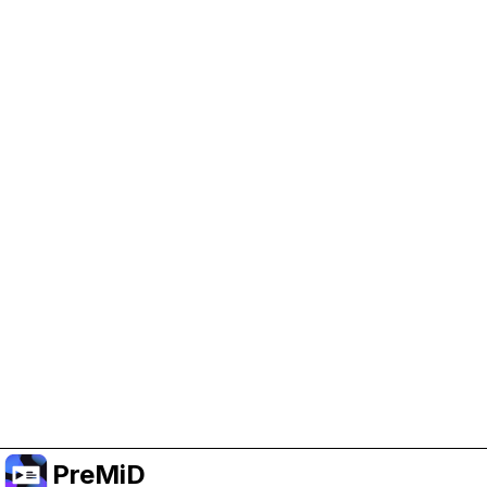
Help Support PreMiD
Enabling advertising cookies helps us fund
development and keep the project running.
Manage Cookies
Or subscribe to Premium for an ad-free
experience while still supporting the project.
Upgrade to Premium
PreMiD