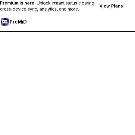
Premium is here!
Unlock instant status clearing,
View Plans
cross-device sync, analytics, and more.
PreMiD
Unlock Premium Features
Get instant status clearing, custom statuses, cross-device sync,
and priority support
Go Premium