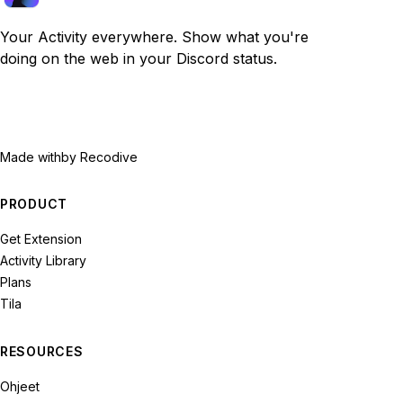
Your Activity everywhere. Show what you're
doing on the web in your Discord status.
Made with
by Recodive
PRODUCT
Get Extension
Activity Library
Plans
Tila
RESOURCES
Ohjeet