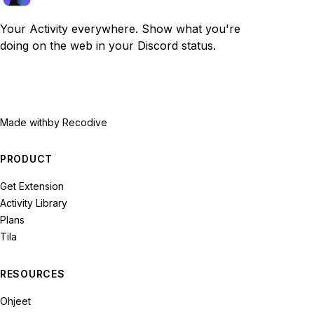
Your Activity everywhere. Show what you're
doing on the web in your Discord status.
Made with
by Recodive
PRODUCT
Get Extension
Activity Library
Plans
Tila
RESOURCES
Ohjeet