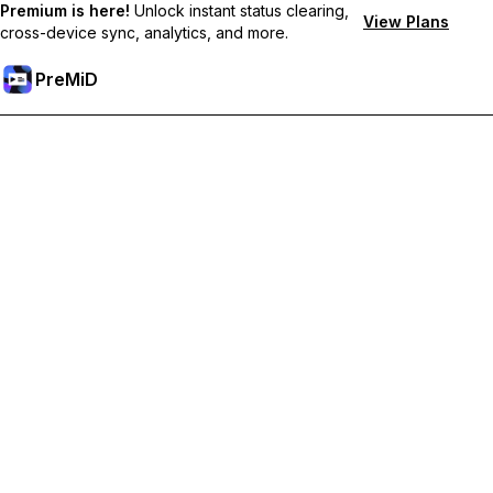
Premium is here!
Unlock instant status clearing,
View Plans
cross-device sync, analytics, and more.
PreMiD
Unlock Premium Features
Get instant status clearing, custom statuses, cross-device sync,
and priority support
Go Premium