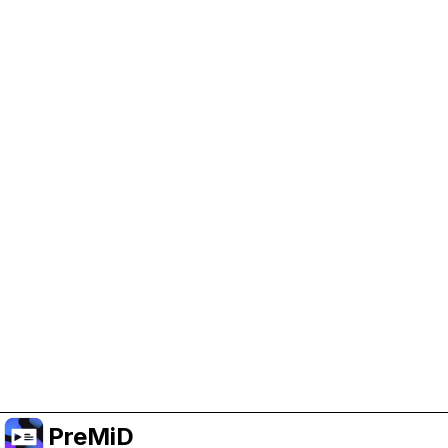
Help Support PreMiD
Enabling advertising cookies helps us fund
development and keep the project running.
Manage Cookies
Or subscribe to Premium for an ad-free
experience while still supporting the project.
Upgrade to Premium
PreMiD