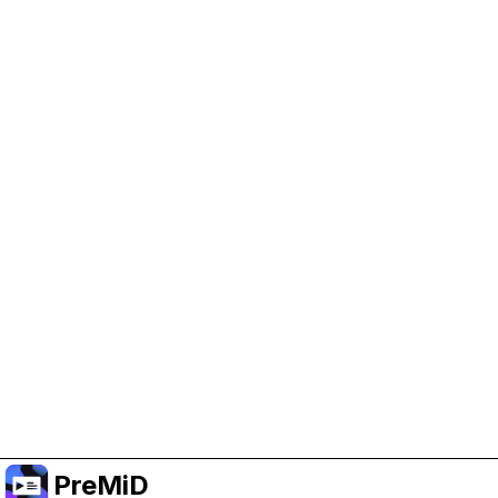
Help Support PreMiD
Enabling advertising cookies helps us fund
development and keep the project running.
Manage Cookies
Or subscribe to Premium for an ad-free
experience while still supporting the project.
Upgrade to Premium
PreMiD