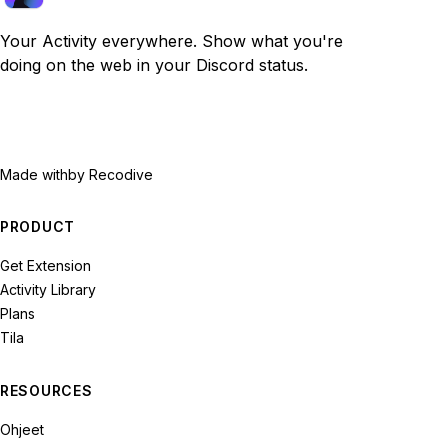
Your Activity everywhere. Show what you're
doing on the web in your Discord status.
Made with
by Recodive
PRODUCT
Get Extension
Activity Library
Plans
Tila
RESOURCES
Ohjeet