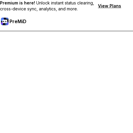
Premium is here!
Unlock instant status clearing,
View Plans
cross-device sync, analytics, and more.
PreMiD
Unlock Premium Features
Get instant status clearing, custom statuses, cross-device sync,
and priority support
Go Premium