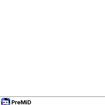
Help Support PreMiD
Enabling advertising cookies helps us fund
development and keep the project running.
Manage Cookies
Or subscribe to Premium for an ad-free
experience while still supporting the project.
Upgrade to Premium
PreMiD