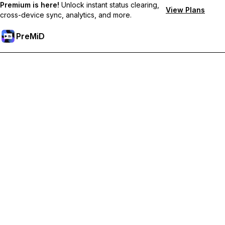
Premium is here!
Unlock instant status clearing,
View Plans
cross-device sync, analytics, and more.
PreMiD
Unlock Premium Features
Get instant status clearing, custom statuses, cross-device sync,
and priority support
Go Premium