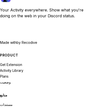
Your Activity everywhere. Show what you're
doing on the web in your Discord status.
Made with
by Recodive
PRODUCT
Get Extension
Activity Library
Plans
وضعیت
منابع
مستندات