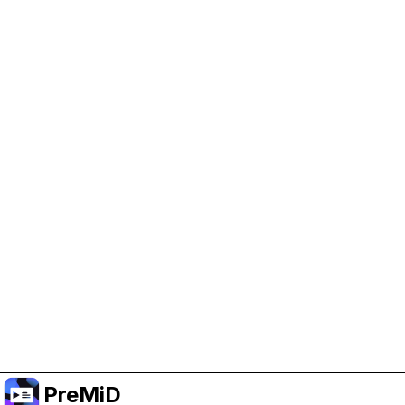
Help Support PreMiD
Enabling advertising cookies helps us fund
development and keep the project running.
Manage Cookies
Or subscribe to Premium for an ad-free
experience while still supporting the project.
Upgrade to Premium
PreMiD