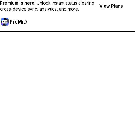
Premium is here!
Unlock instant status clearing,
View Plans
cross-device sync, analytics, and more.
PreMiD
Unlock Premium Features
Get instant status clearing, custom statuses, cross-device sync,
and priority support
Go Premium