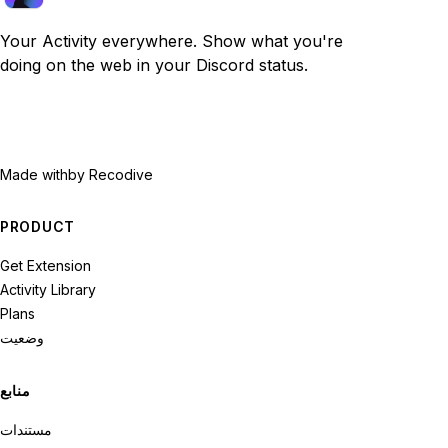
Your Activity everywhere. Show what you're
doing on the web in your Discord status.
Made with
by Recodive
PRODUCT
Get Extension
Activity Library
Plans
وضعیت
منابع
مستندات