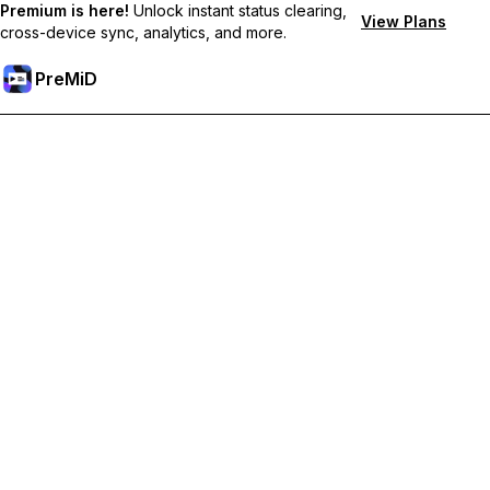
Premium is here!
Unlock instant status clearing,
View Plans
cross-device sync, analytics, and more.
PreMiD
Unlock Premium Features
Get instant status clearing, custom statuses, cross-device sync,
and priority support
Go Premium