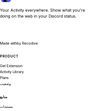
Your Activity everywhere. Show what you're
doing on the web in your Discord status.
Made with
by Recodive
PRODUCT
Get Extension
Activity Library
Plans
وضعیت
منابع
مستندات