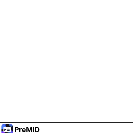
Help Support PreMiD
Enabling advertising cookies helps us fund
development and keep the project running.
Manage Cookies
Or subscribe to Premium for an ad-free
experience while still supporting the project.
Upgrade to Premium
PreMiD