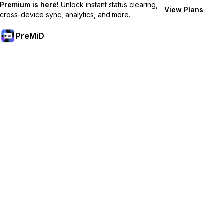
Premium is here!
Unlock instant status clearing,
View Plans
cross-device sync, analytics, and more.
PreMiD
Unlock Premium Features
Get instant status clearing, custom statuses, cross-device sync,
and priority support
Go Premium