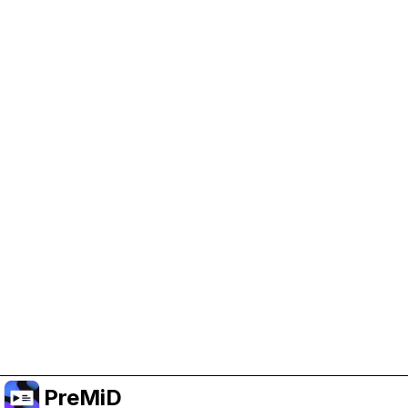
Help Support PreMiD
Enabling advertising cookies helps us fund
development and keep the project running.
Manage Cookies
Or subscribe to Premium for an ad-free
experience while still supporting the project.
Upgrade to Premium
PreMiD