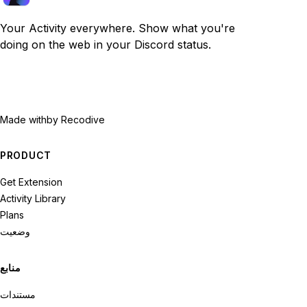
Your Activity everywhere. Show what you're
doing on the web in your Discord status.
Made with
by Recodive
PRODUCT
Get Extension
Activity Library
Plans
وضعیت
منابع
مستندات