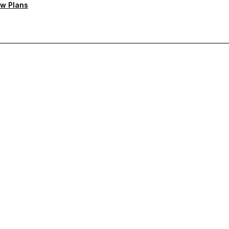
w Plans