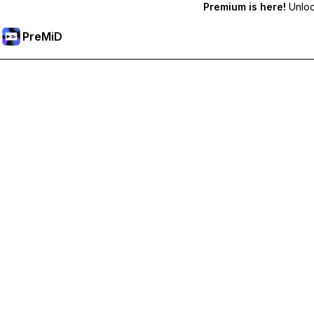
Premium is here!
Unlock
PreMiD
Unlock Premium Features
Get instant status clearing, custom statuses, cross-device sy
Go Premium
All Categories
Most Popular