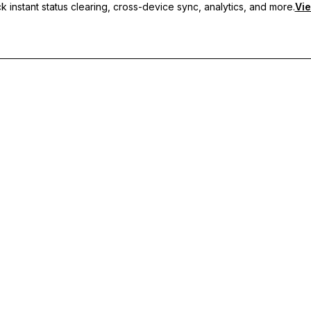
 instant status clearing, cross-device sync, analytics, and more.
Vie
nc, and priority support