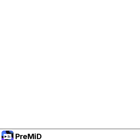
Help Support PreMiD
Enabling advertising cookies helps us fund
development and keep the project running.
Manage Cookies
Or subscribe to Premium for an ad-free
experience while still supporting the project.
Upgrade to Premium
PreMiD