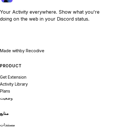
Your Activity everywhere. Show what you're
doing on the web in your Discord status.
Made with
by Recodive
PRODUCT
Get Extension
Activity Library
Plans
وضعیت
منابع
مستندات