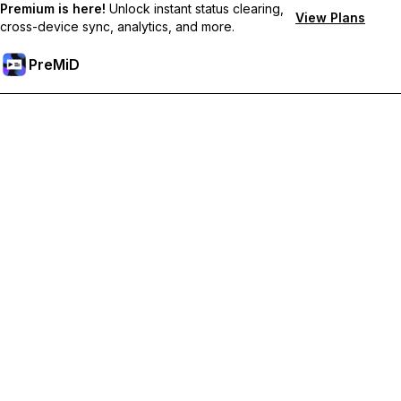
Premium is here!
Unlock instant status clearing,
View Plans
cross-device sync, analytics, and more.
PreMiD
Unlock Premium Features
Get instant status clearing, custom statuses, cross-device sync,
and priority support
Go Premium