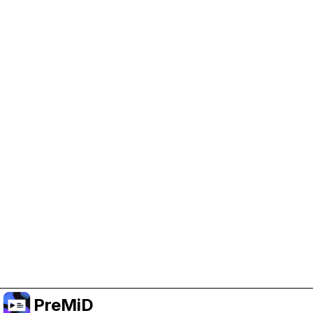
Help Support PreMiD
Enabling advertising cookies helps us fund
development and keep the project running.
Manage Cookies
Or subscribe to Premium for an ad-free
experience while still supporting the project.
Upgrade to Premium
PreMiD