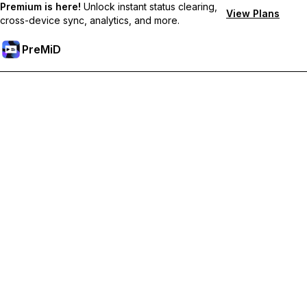
Premium is here!
Unlock instant status clearing,
View Plans
cross-device sync, analytics, and more.
PreMiD
Unlock Premium Features
Get instant status clearing, custom statuses, cross-device sync,
and priority support
Go Premium