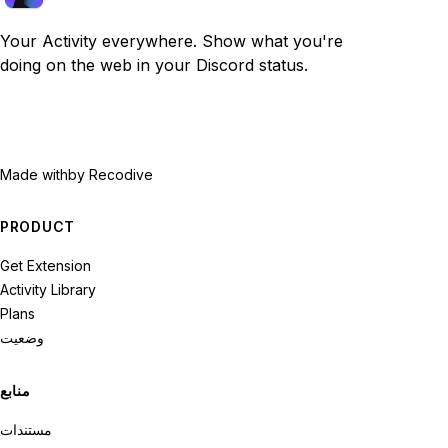
Your Activity everywhere. Show what you're
doing on the web in your Discord status.
Made with
by Recodive
PRODUCT
Get Extension
Activity Library
Plans
وضعیت
منابع
مستندات