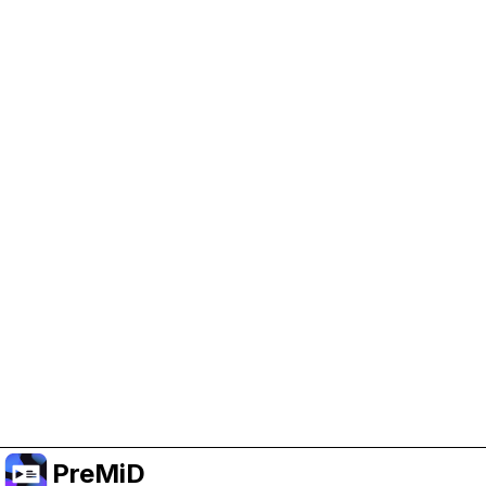
Help Support PreMiD
Enabling advertising cookies helps us fund
development and keep the project running.
Manage Cookies
Or subscribe to Premium for an ad-free
experience while still supporting the project.
Upgrade to Premium
PreMiD