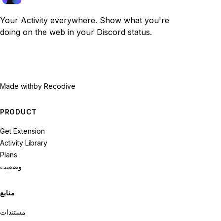
Your Activity everywhere. Show what you're
doing on the web in your Discord status.
Made with
by Recodive
PRODUCT
Get Extension
Activity Library
Plans
وضعیت
منابع
مستندات