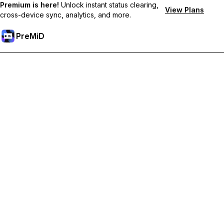
Premium is here!
Unlock instant status clearing,
View Plans
cross-device sync, analytics, and more.
PreMiD
Unlock Premium Features
Get instant status clearing, custom statuses, cross-device sync,
and priority support
Go Premium