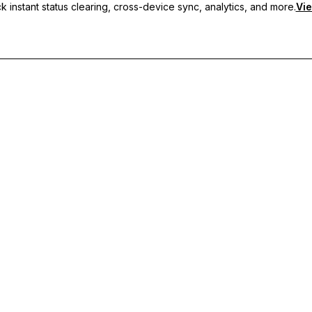
 instant status clearing, cross-device sync, analytics, and more.
Vie
nc, and priority support