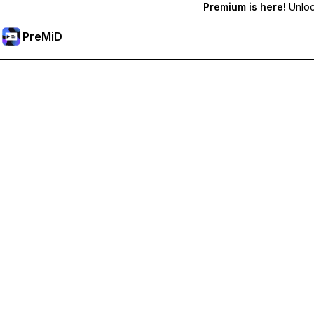
Premium is here!
Unlock
PreMiD
Unlock Premium Features
Get instant status clearing, custom statuses, cross-device sy
Go Premium
All Categories
Most Popular