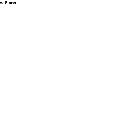
w Plans