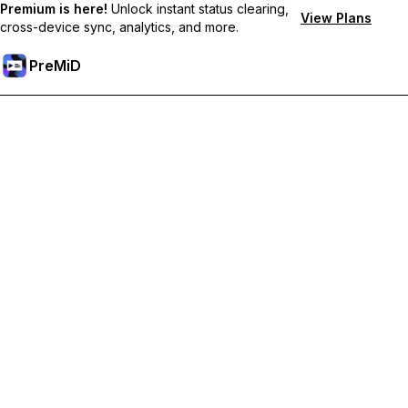
Premium is here!
Unlock instant status clearing,
View Plans
cross-device sync, analytics, and more.
PreMiD
Unlock Premium Features
Get instant status clearing, custom statuses, cross-device sync,
and priority support
Go Premium