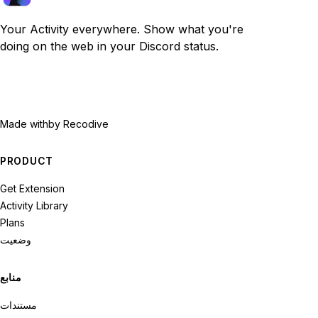
Your Activity everywhere. Show what you're
doing on the web in your Discord status.
Made with
by Recodive
PRODUCT
Get Extension
Activity Library
Plans
وضعیت
منابع
مستندات