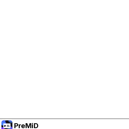
Help Support PreMiD
Enabling advertising cookies helps us fund
development and keep the project running.
Manage Cookies
Or subscribe to Premium for an ad-free
experience while still supporting the project.
Upgrade to Premium
PreMiD