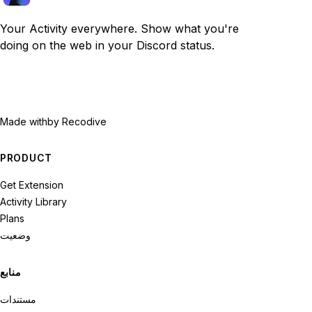
Your Activity everywhere. Show what you're
doing on the web in your Discord status.
Made with
by Recodive
PRODUCT
Get Extension
Activity Library
Plans
وضعیت
منابع
مستندات