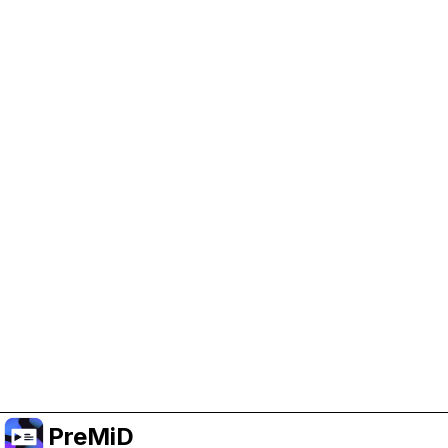
Help Support PreMiD
Enabling advertising cookies helps us fund
development and keep the project running.
Manage Cookies
Or subscribe to Premium for an ad-free
experience while still supporting the project.
Upgrade to Premium
PreMiD