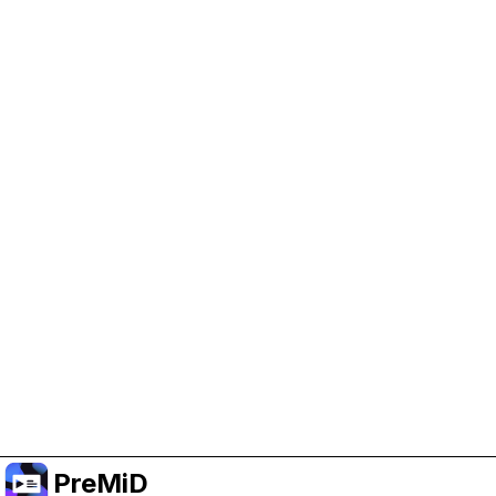
Help Support PreMiD
Enabling advertising cookies helps us fund
development and keep the project running.
Manage Cookies
Or subscribe to Premium for an ad-free
experience while still supporting the project.
Upgrade to Premium
PreMiD