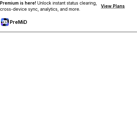
Premium is here!
Unlock instant status clearing,
View Plans
cross-device sync, analytics, and more.
PreMiD
Unlock Premium Features
Get instant status clearing, custom statuses, cross-device sync,
and priority support
Go Premium