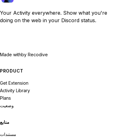
Your Activity everywhere. Show what you're
doing on the web in your Discord status.
Made with
by Recodive
PRODUCT
Get Extension
Activity Library
Plans
وضعیت
منابع
مستندات