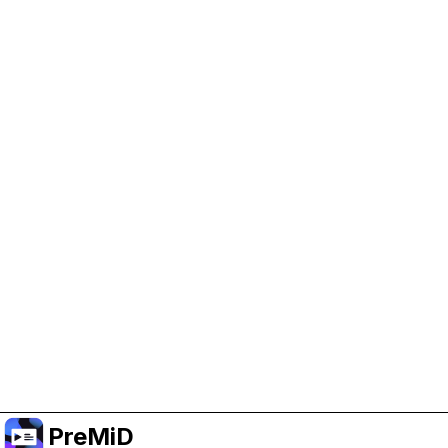
Help Support PreMiD
Enabling advertising cookies helps us fund
development and keep the project running.
Manage Cookies
Or subscribe to Premium for an ad-free
experience while still supporting the project.
Upgrade to Premium
PreMiD