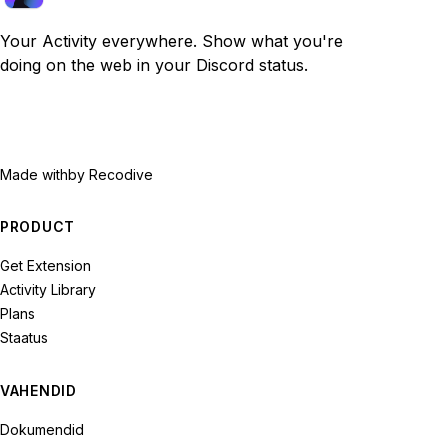
Your Activity everywhere. Show what you're
doing on the web in your Discord status.
Made with
by Recodive
PRODUCT
Get Extension
Activity Library
Plans
Staatus
VAHENDID
Dokumendid