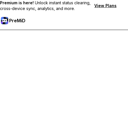
Premium is here!
Unlock instant status clearing,
View Plans
cross-device sync, analytics, and more.
PreMiD
Unlock Premium Features
Get instant status clearing, custom statuses, cross-device sync,
and priority support
Go Premium