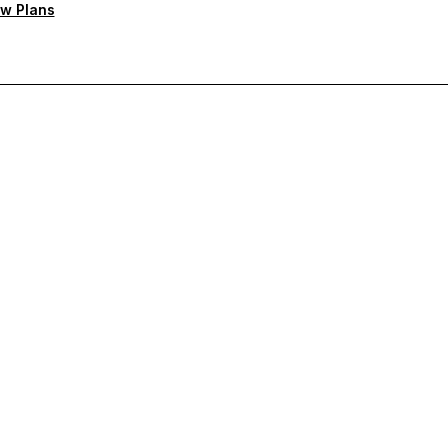
w Plans