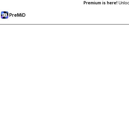
Premium is here!
Unlock
PreMiD
Unlock Premium Features
Get instant status clearing, custom statuses, cross-device sy
Go Premium
All Categories
Most Popular