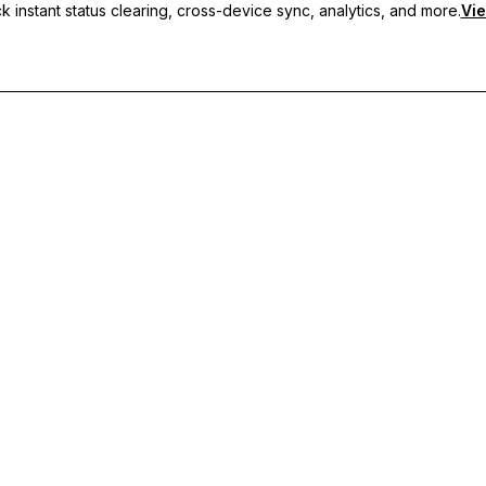
 instant status clearing, cross-device sync, analytics, and more.
Vie
nc, and priority support