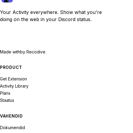
Your Activity everywhere. Show what you're
doing on the web in your Discord status.
Made with
by Recodive
PRODUCT
Get Extension
Activity Library
Plans
Staatus
VAHENDID
Dokumendid