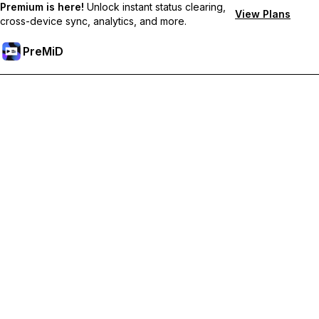
Premium is here!
Unlock instant status clearing,
View Plans
cross-device sync, analytics, and more.
PreMiD
Unlock Premium Features
Get instant status clearing, custom statuses, cross-device sync,
and priority support
Go Premium