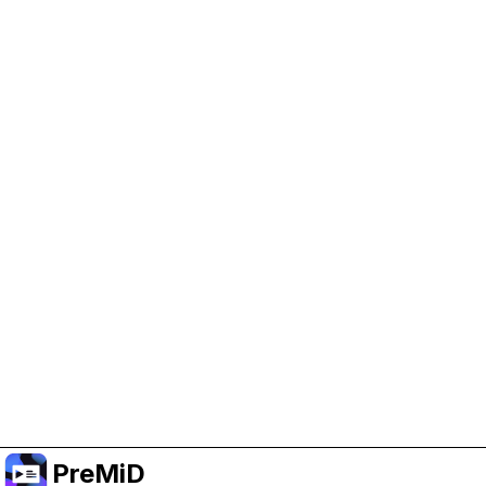
Help Support PreMiD
Enabling advertising cookies helps us fund
development and keep the project running.
Manage Cookies
Or subscribe to Premium for an ad-free
experience while still supporting the project.
Upgrade to Premium
PreMiD