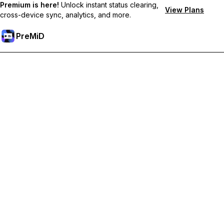
Premium is here!
Unlock instant status clearing,
View Plans
cross-device sync, analytics, and more.
PreMiD
Unlock Premium Features
Get instant status clearing, custom statuses, cross-device sync,
and priority support
Go Premium