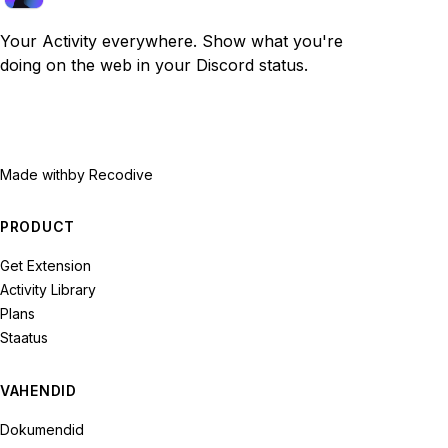
Your Activity everywhere. Show what you're
doing on the web in your Discord status.
Made with
by Recodive
PRODUCT
Get Extension
Activity Library
Plans
Staatus
VAHENDID
Dokumendid