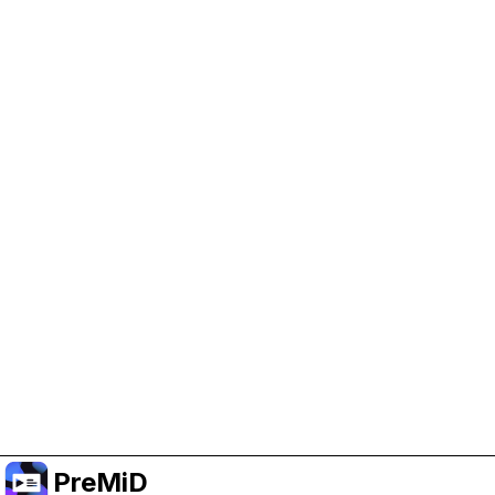
Help Support PreMiD
Enabling advertising cookies helps us fund
development and keep the project running.
Manage Cookies
Or subscribe to Premium for an ad-free
experience while still supporting the project.
Upgrade to Premium
PreMiD