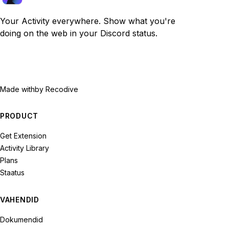
Your Activity everywhere. Show what you're
doing on the web in your Discord status.
Made with
by Recodive
PRODUCT
Get Extension
Activity Library
Plans
Staatus
VAHENDID
Dokumendid