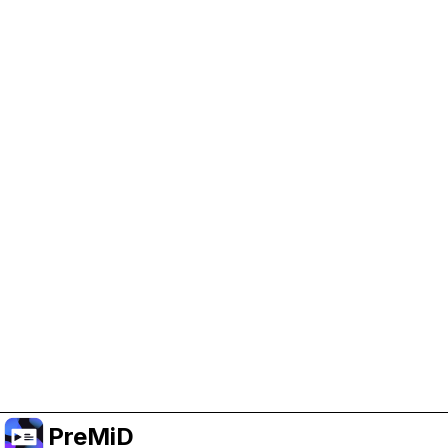
Help Support PreMiD
Enabling advertising cookies helps us fund
development and keep the project running.
Manage Cookies
Or subscribe to Premium for an ad-free
experience while still supporting the project.
Upgrade to Premium
PreMiD