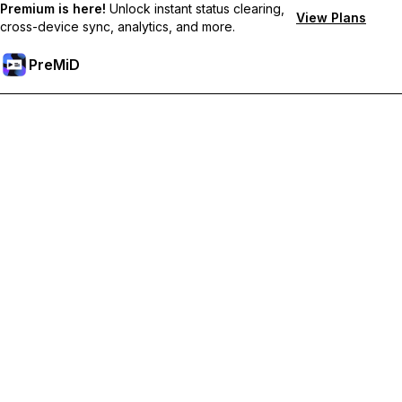
Premium is here!
Unlock instant status clearing,
View Plans
cross-device sync, analytics, and more.
PreMiD
Unlock Premium Features
Get instant status clearing, custom statuses, cross-device sync,
and priority support
Go Premium