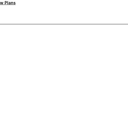
w Plans