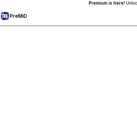
Premium is here!
Unlock
PreMiD
Unlock Premium Features
Get instant status clearing, custom statuses, cross-device sy
Go Premium
All Categories
Most Popular