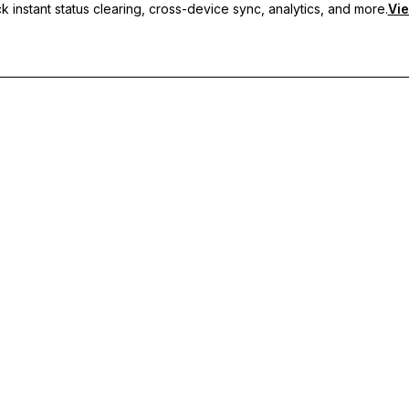
 instant status clearing, cross-device sync, analytics, and more.
Vie
nc, and priority support