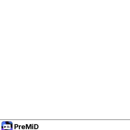
Help Support PreMiD
Enabling advertising cookies helps us fund
development and keep the project running.
Manage Cookies
Or subscribe to Premium for an ad-free
experience while still supporting the project.
Upgrade to Premium
PreMiD