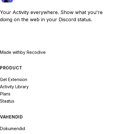
Your Activity everywhere. Show what you're
doing on the web in your Discord status.
Made with
by Recodive
PRODUCT
Get Extension
Activity Library
Plans
Staatus
VAHENDID
Dokumendid