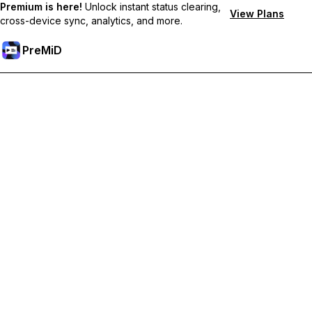
Premium is here!
Unlock instant status clearing,
View Plans
cross-device sync, analytics, and more.
PreMiD
Unlock Premium Features
Get instant status clearing, custom statuses, cross-device sync,
and priority support
Go Premium