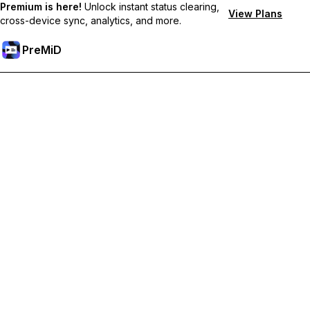
Premium is here!
Unlock instant status clearing,
View Plans
cross-device sync, analytics, and more.
PreMiD
Unlock Premium Features
Get instant status clearing, custom statuses, cross-device sync,
and priority support
Go Premium