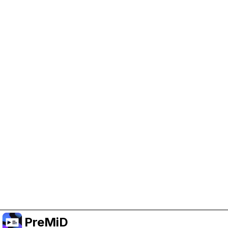
Help Support PreMiD
Enabling advertising cookies helps us fund
development and keep the project running.
Manage Cookies
Or subscribe to Premium for an ad-free
experience while still supporting the project.
Upgrade to Premium
PreMiD