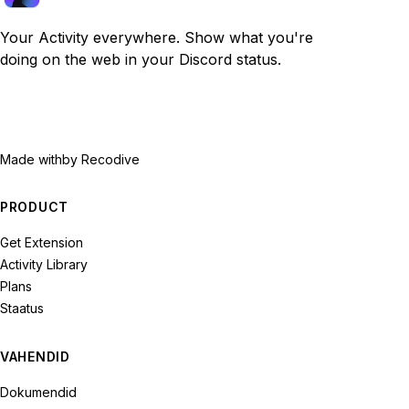
Your Activity everywhere. Show what you're
doing on the web in your Discord status.
Made with
by Recodive
PRODUCT
Get Extension
Activity Library
Plans
Staatus
VAHENDID
Dokumendid