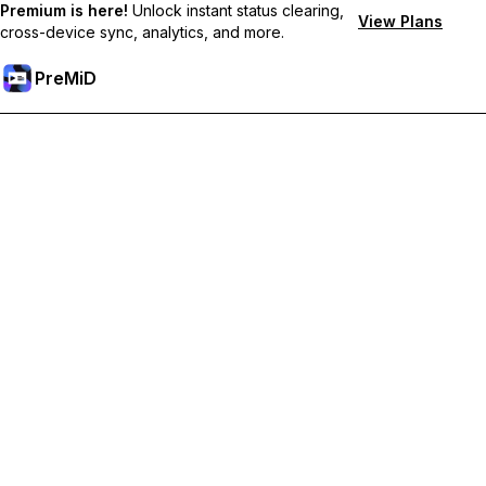
Premium is here!
Unlock instant status clearing,
View Plans
cross-device sync, analytics, and more.
PreMiD
Desbloquea las funciones Prémium
Get instant status clearing, custom statuses, cross-device sync,
and priority support
Obtén Prémium