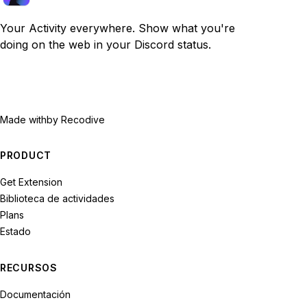
Your Activity everywhere. Show what you're
doing on the web in your Discord status.
Made with
by Recodive
PRODUCT
Get Extension
Biblioteca de actividades
Plans
Estado
RECURSOS
Documentación