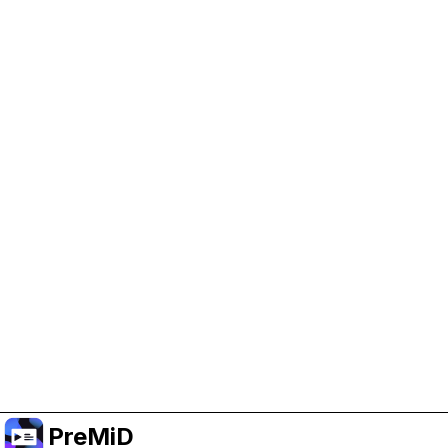
Help Support PreMiD
Enabling advertising cookies helps us fund
development and keep the project running.
Administrar Cookies
Or subscribe to Premium for an ad-free
experience while still supporting the project.
Mejorar a prémium
PreMiD