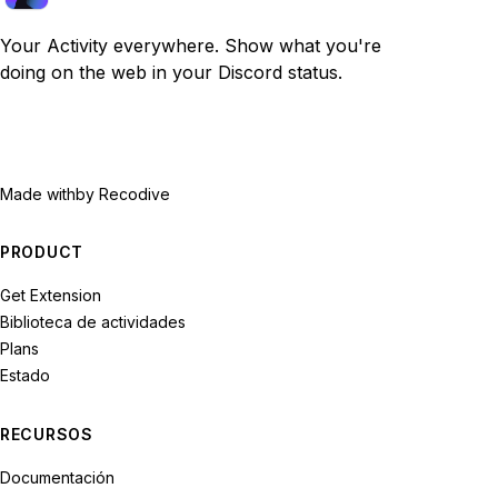
Your Activity everywhere. Show what you're
doing on the web in your Discord status.
Made with
by Recodive
PRODUCT
Get Extension
Biblioteca de actividades
Plans
Estado
RECURSOS
Documentación