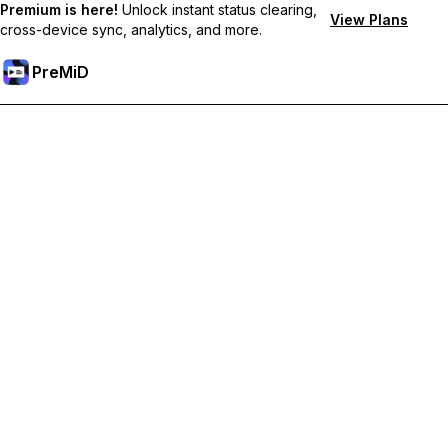
Premium is here!
Unlock instant status clearing,
View Plans
cross-device sync, analytics, and more.
PreMiD
Desbloquea las funciones Prémium
Get instant status clearing, custom statuses, cross-device sync,
and priority support
Obtén Prémium