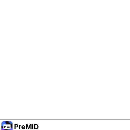
Help Support PreMiD
Enabling advertising cookies helps us fund
development and keep the project running.
Administrar Cookies
Or subscribe to Premium for an ad-free
experience while still supporting the project.
Mejorar a prémium
PreMiD