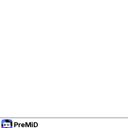
Help Support PreMiD
Enabling advertising cookies helps us fund
development and keep the project running.
Administrar Cookies
Or subscribe to Premium for an ad-free
experience while still supporting the project.
Mejorar a prémium
PreMiD