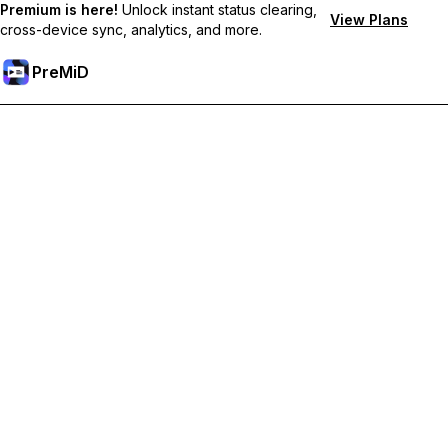
Premium is here!
Unlock instant status clearing,
View Plans
cross-device sync, analytics, and more.
PreMiD
Desbloquea las funciones Prémium
Get instant status clearing, custom statuses, cross-device sync,
and priority support
Obtén Prémium