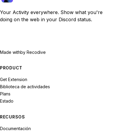
Your Activity everywhere. Show what you're
doing on the web in your Discord status.
Made with
by Recodive
PRODUCT
Get Extension
Biblioteca de actividades
Plans
Estado
RECURSOS
Documentación