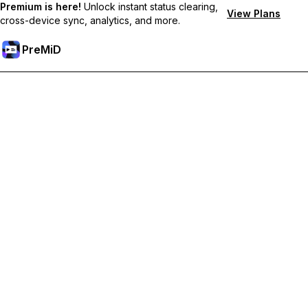
Premium is here!
Unlock instant status clearing,
View Plans
cross-device sync, analytics, and more.
PreMiD
Desbloquea las funciones Prémium
Get instant status clearing, custom statuses, cross-device sync,
and priority support
Obtén Prémium