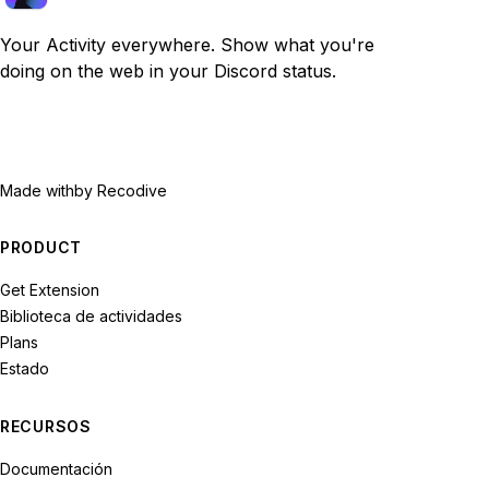
Your Activity everywhere. Show what you're
doing on the web in your Discord status.
Made with
by Recodive
PRODUCT
Get Extension
Biblioteca de actividades
Plans
Estado
RECURSOS
Documentación