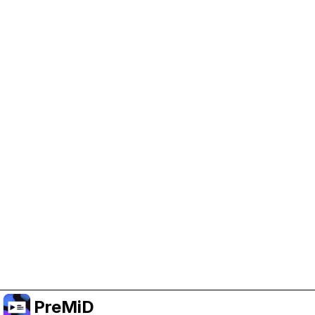
Help Support PreMiD
Enabling advertising cookies helps us fund
development and keep the project running.
Administrar Cookies
Or subscribe to Premium for an ad-free
experience while still supporting the project.
Mejorar a prémium
PreMiD